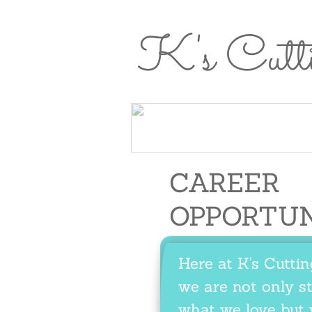
K's Cutt
Home
About
Meet the
Se
Home
About Us
Us
Team
CAREER
OPPORTU
Here at K's Cutti
we are not only st
what we love but 