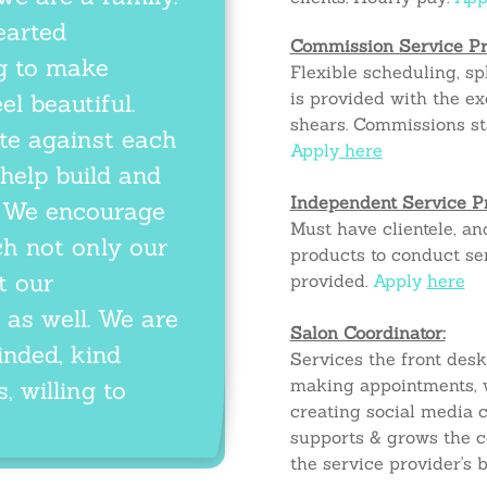
earted
Commission Service Pr
ng to make
Flexible scheduling, spl
is provided
with
the ex
el beautiful.
shears. Commissions st
e against each
Apply
here
 help build and
Independent Service P
p. We encourage
Must have clientele, an
ch not only our
products to conduct ser
t our
provided.
Apply
here
 as well. We are
Salon Coordinator:
inded, kind
Services the front des
making appointments, w
, willing to
creating social media c
supports & grows the 
the service provider's 