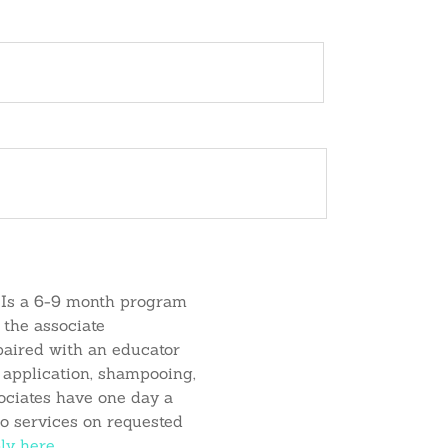
Instagram
Facebook
TikTok
Kiara
Jennifer
Suzanne
Mckenna
cies
Careers
Contact Us
o
Soriano
Kyle
Ready
Simmons
Is a 6-9 month program
 the associate
paired with an educator
or application, shampooing,
sociates have one day a
o services on requested
ly
here