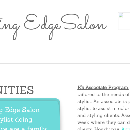
ing EdgeSalon
rvices
Healthy
Careers
Contact
Brittany
Natalie
Cayli
Meet the Team
Services
Healthy Hair
Poli
Hair
Us
Richards
Mikeska
Moren
Perks
Perks
NITIES
K's Associate Program
:
tailored to the needs of
stylist.
An
associate
is 
stylist to assist in col
ng Edge Salon
and styling clients. As
ylist doing
week where they can d
we are a family.
clients. Hourly pay.
App