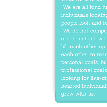
We are all kind h
individuals looki
people look and fe
We do not compet
other, instead, we
lift each other u
each other to rea
personal goals, bu
professional goals
looking for like-m
hearted individuals
grow with us.