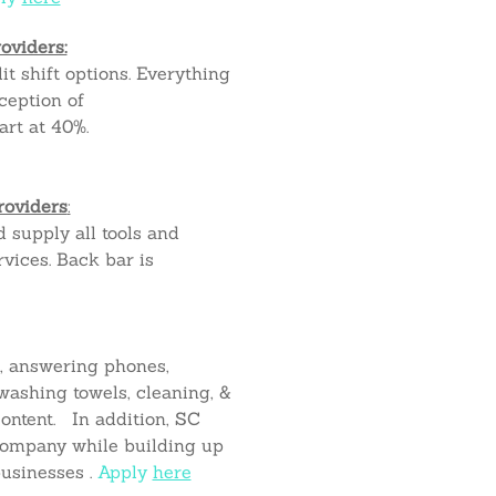
oviders:
it shift options. Everything
ception of
art at 40%.
roviders
:
d supply all tools and
vices. Back bar is
k, answering phones,
ashing towels, cleaning, &
ontent. In addition, SC
company while building up
businesses .
Apply
here