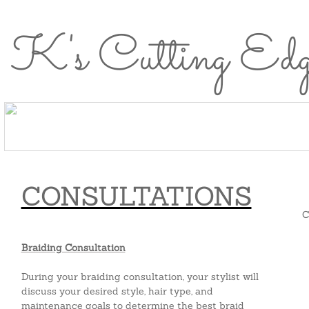
K's Cutting Ed
Home
About
Meet the
Services
Healthy
Careers
Home
About Us
Meet the Team
Se
Us
Team
Hair
Perks
CONSULTATIONS
C
Braiding Consultation
During your braiding consultation, your stylist will
discuss your desired style, hair type, and
maintenance goals to determine the best braid