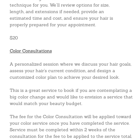
technique for you. We’ll review options for size,
length, and extensions if needed, provide an
estimated time and cost, and ensure your hair is
properly prepared for your appointment.
$20
Color Consultations
A personalized session where we discuss your hair goals,
assess your hair's current condition, and design a
customized color plan to achieve your desired look.
This is a great service to book if you are contemplating a
big color change and would like to envision a service that
would match your beauty budget.
The fee for the Color Consultation will be applied toward
your color service once you have completed the service.
Service must be completed within 2 weeks of the
consultation for the fee to be applied to the service total.