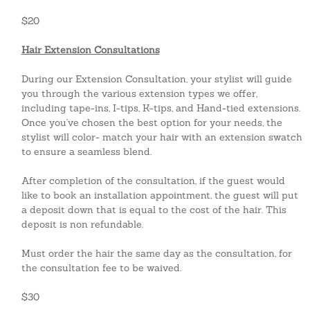
$20
Hair Extension Consultations
During our Extension Consultation, your stylist will guide
you through the various extension types we offer,
including tape-ins, I-tips, K-tips, and Hand-tied extensions.
Once you've chosen the best option for your needs, the
stylist will color- match your hair with an extension swatch
to ensure a seamless blend.
After completion of the consultation, if the guest would
like to book an installation appointment, the guest will put
a deposit down that is equal to the cost of the hair. This
deposit is non refundable.
Must
order the
hair the same day as the consultation, for
the consultation fee to be waived.
$30