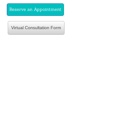
Reserve an Appointment
Virtual Consultation Form