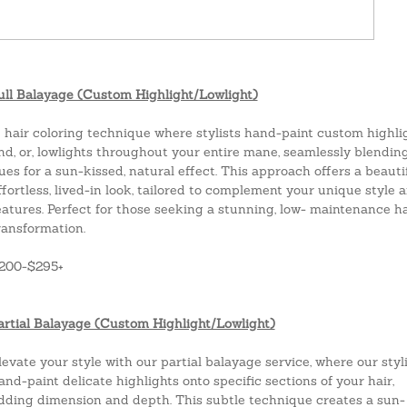
ull Balayage (Custom Highlight/Lowlight)
 hair coloring technique where stylists hand-paint custom highli
nd, or, lowlights throughout your entire mane, seamlessly blendin
ues for a sun-kissed, natural effect. This approach offers a beauti
ffortless, lived-in look, tailored to complement your unique style 
eatures. Perfect for those seeking a stunning, low- maintenance ha
ransformation.
$200-$295+
artial Balayage (Custom Highlight/Lowlight)
levate your style with our partial balayage service, where our styl
and-paint delicate highlights onto specific sections of your hair,
dding dimension and depth. This subtle technique creates a sun-