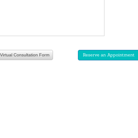
Reserve an Appointment
Virtual Consultation Form