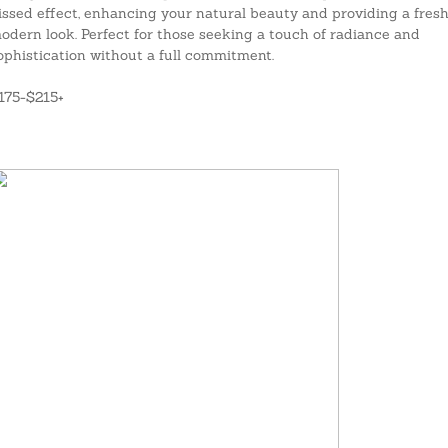
issed effect, enhancing your natural beauty and providing a fresh
odern look. Perfect for those seeking a touch of radiance and
ophistication without a full commitment.
175-$215+