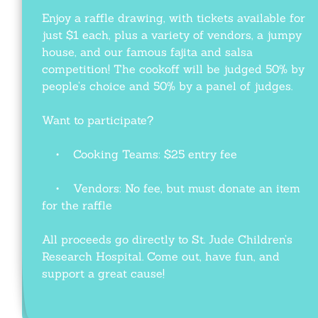
Enjoy a raffle drawing, with tickets available for
just $1 each, plus a variety of vendors, a jumpy
house, and our famous fajita and salsa
competition! The cookoff will be judged 50% by
people’s choice and 50% by a panel of judges.
Want to participate?
• Cooking Teams: $25 entry fee
• Vendors: No fee, but must donate an item
for the raffle
All proceeds go directly to St. Jude Children’s
Research Hospital. Come out, have fun, and
support a great cause!