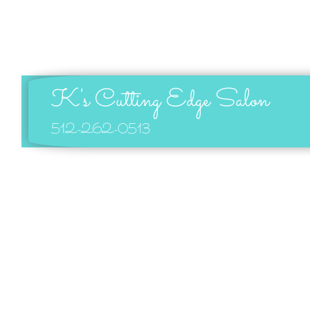
K's Cutting Edge Salon
512-262-0513