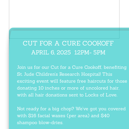
CUT FOR A CURE
​ COOKOFF
APRIL 6, 2025
​ 12PM- 5PM
Join us for our Cut for a Cure Cookoff, benefiting
St. Jude Children’s Research Hospital! This
exciting event will feature free haircuts for those
donating 10 inches or more of uncolored hair,
with all hair donations sent to Locks of Love.
Not ready for a big chop? We’ve got you covered
with $16 facial waxes (per area) and $40
shampoo blow-dries.