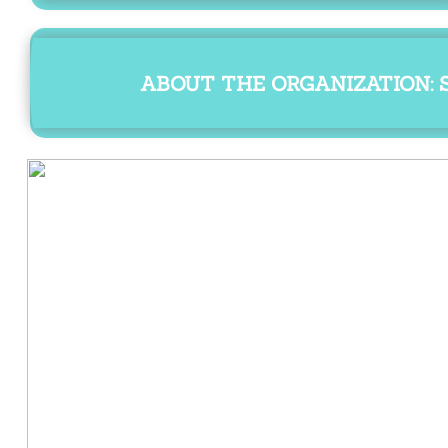
ABOUT THE ORGANIZATION: S